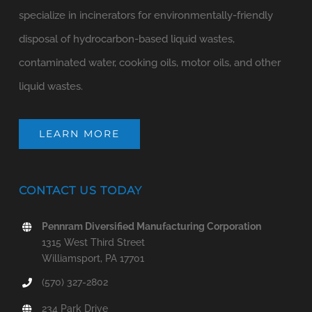
specialize in incinerators for environmentally-friendly
disposal of hydrocarbon-based liquid wastes,
contaminated water, cooking oils, motor oils, and other
liquid wastes.
LEARN MORE
CONTACT US TODAY
Pennram Diversified Manufacturing Corporation
1315 West Third Street
Williamsport, PA 17701
(570) 327-2802
234 Park Drive