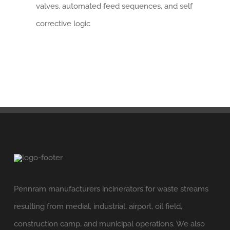
valves, automated feed sequences, and self
corrective logic
Pennram manufacturers incinerators for waste streams
resulting from medial, industrial, airport, oil field,
construction camp, and municipal operations. We also