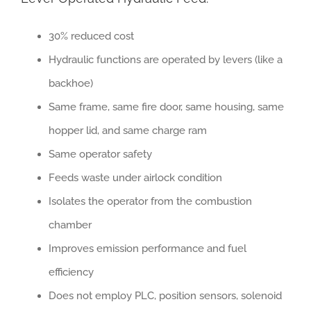
30% reduced cost
Hydraulic functions are operated by levers (like a
backhoe)
Same frame, same fire door, same housing, same
hopper lid, and same charge ram
Same operator safety
Feeds waste under airlock condition
Isolates the operator from the combustion
chamber
Improves emission performance and fuel
efficiency
Does not employ PLC, position sensors, solenoid